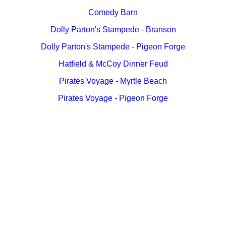
Comedy Barn
Dolly Parton's Stampede - Branson
Dolly Parton's Stampede - Pigeon Forge
Hatfield & McCoy Dinner Feud
Pirates Voyage - Myrtle Beach
Pirates Voyage - Pigeon Forge